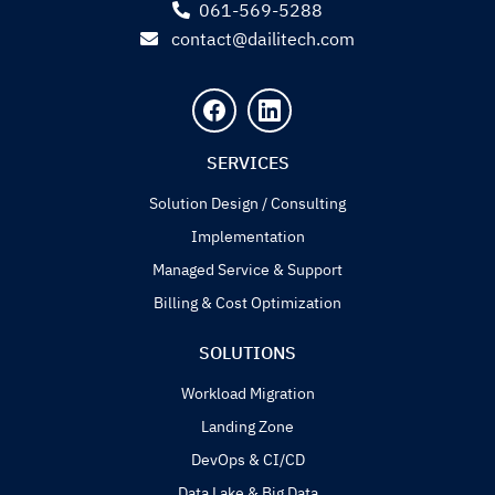
061-569-5288
contact@dailitech.com
SERVICES
Solution Design / Consulting
Implementation
Managed Service & Support
Billing & Cost Optimization
SOLUTIONS
Workload Migration
Landing Zone
DevOps & CI/CD
Data Lake & Big Data