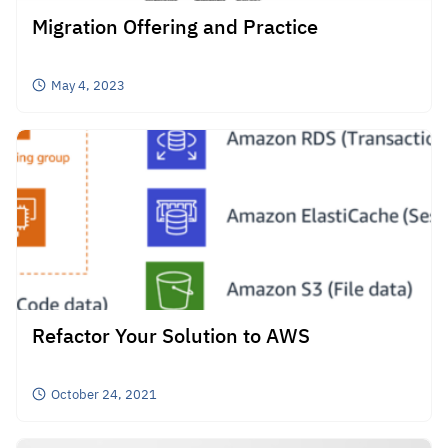
Migration Offering and Practice
May 4, 2023
Search
for:
Refactor Your Solution to AWS
October 24, 2021