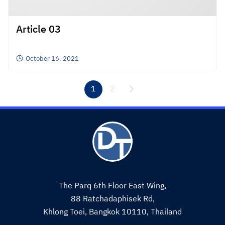
Article 03
October 16, 2021
1
2
The Parq 6th Floor East Wing,
88 Ratchadaphisek Rd,
Khlong Toei, Bangkok 10110, Thailand