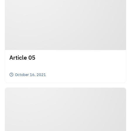
Article 05
October 16, 2021