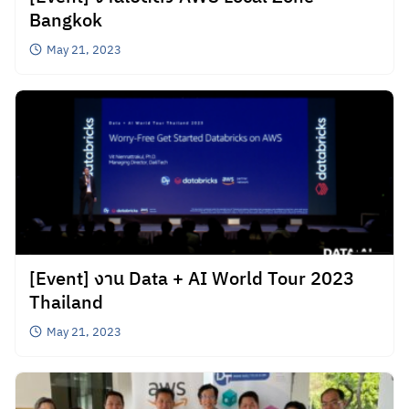
Bangkok
May 21, 2023
[Event] งาน Data + AI World Tour 2023
Thailand
May 21, 2023