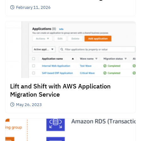
Collaborate on Promoting Cloud
February 11, 2026
Migration in Thailand
Lift and Shift with AWS Application
Migration Service
May 26, 2023