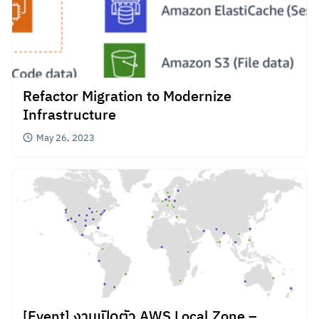
Refactor Migration to Modernize
Infrastructure
May 26, 2023
[Event] งานเปิดตัว AWS Local Zone –