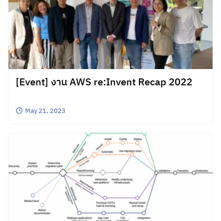
[Event] งาน AWS re:Invent Recap 2022
May 21, 2023