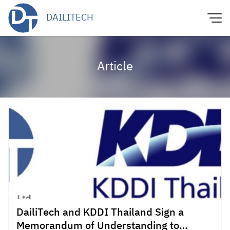
Skip
DAILITECH
to
content
Article
DailiTech and KDDI Thailand Sign a
Memorandum of Understanding to