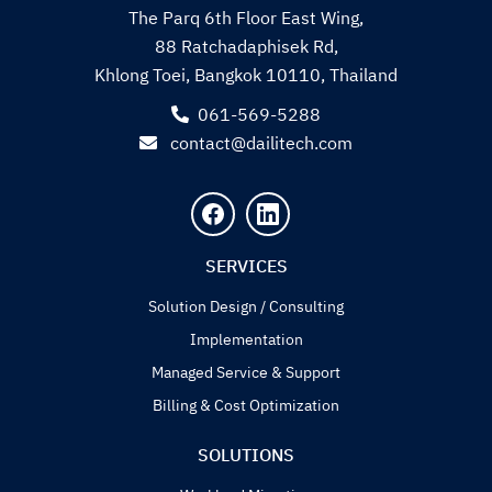
The Parq 6th Floor East Wing,
88 Ratchadaphisek Rd,
Khlong Toei, Bangkok 10110, Thailand
061-569-5288
contact@dailitech.com
Search
for:
SERVICES
Solution Design / Consulting
Implementation
Managed Service & Support
Billing & Cost Optimization
SOLUTIONS