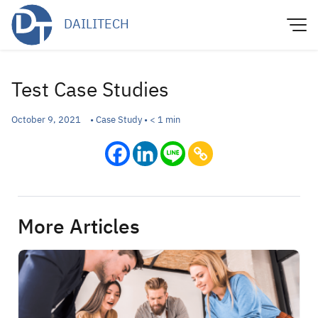
Skip
DAILITECH
to
content
Test Case Studies
October 9, 2021
•
Case Study
•
< 1
min
More Articles