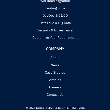
Workload Migration
Landing Zone
DevOps & CI/CD
Data Lake & Big Data
Security & Governance
Customize Your Requirement
COMPANY
About
News
Case Studies
Articles
Careers
Contact Us
© 2026 DAILITECH. ALL RIGHTS RESERVED.