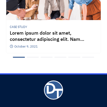
CASE STUDY
Lorem ipsum dolor sit amet,
consectetur adipiscing elit. Nam
pellentesque et est ac posuere. Nulla
October 9, 2021
congue iaculis venenatis. Praesent
auctor bibendum bibendum